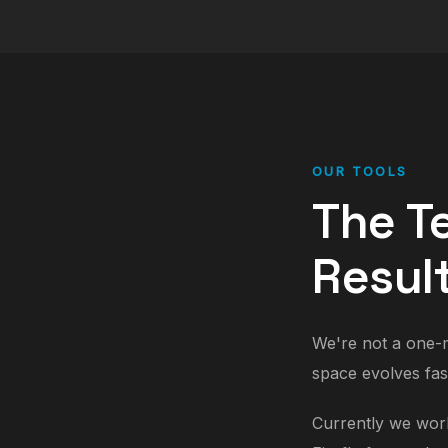
OUR TOOLS
The T
Resul
We're not a one-m
space evolves fas
Currently we work 