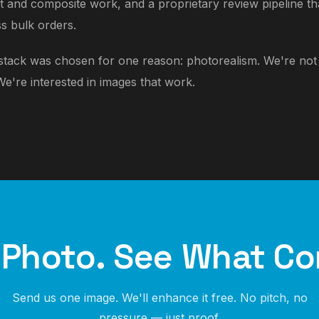
ct and composite work, and a proprietary review pipeline t
s bulk orders.
 stack was chosen for one reason: photorealism. We're not i
We're interested in images that work.
 Photo. See What Co
Send us one image. We'll enhance it free. No pitch, no
pressure — just proof.