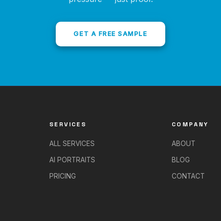
GET A FREE SAMPLE
SERVICES
COMPANY
ALL SERVICES
ABOUT
AI PORTRAITS
BLOG
PRICING
CONTACT