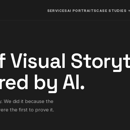
SERVICES
AI PORTRAITS
CASE STUDIES
f Visual Storyt
ed by AI.
y. We did it because the
re the first to prove it.