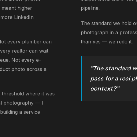
s meant higher
pipeline.
 more LinkedIn
The standard we hold our
photograph in a professi
Not every plumber can
than yes — we redo it.
very realtor can wait
ueue. Not every e-
"The standard we
duct photo across a
pass for a real 
context?"
 threshold where it was
nal photography — I
 building a service