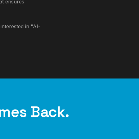
hat ensures
nterested in "AI-
mes Back.