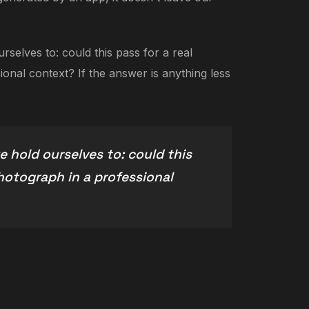
selves to: could this pass for a real
onal context? If the answer is anything less
 hold ourselves to: could this
photograph in a professional