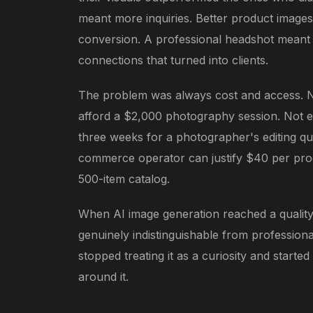
meant more inquiries. Better product image
conversion. A professional headshot meant
connections that turned into clients.
The problem was always cost and access. 
afford a $2,000 photography session. Not e
three weeks for a photographer's editing q
commerce operator can justify $40 per pro
500-item catalog.
When AI image generation reached a quality
genuinely indistinguishable from professio
stopped treating it as a curiosity and started
around it.