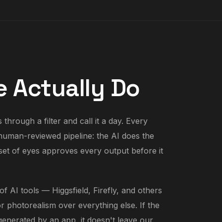
 Actually Do
through a filter and call it a day. Every
human-reviewed pipeline: the AI does the
l set of eyes approves every output before it
f AI tools — Higgsfield, Firefly, and others
r photorealism over everything else. If the
 generated by an app, it doesn't leave our