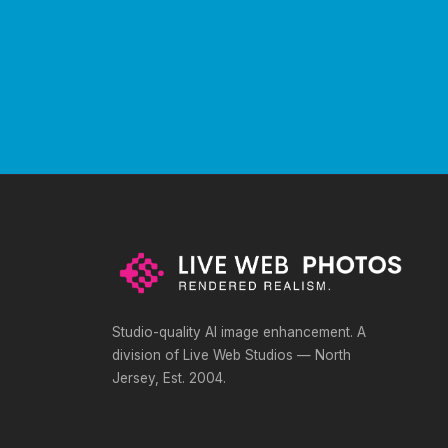
Studio-quality AI image enhancement. A
division of Live Web Studios — North
Jersey, Est. 2004.