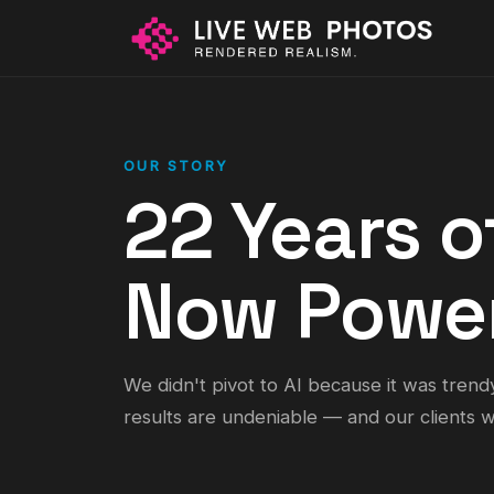
OUR STORY
22 Years o
Now Power
We didn't pivot to AI because it was trend
results are undeniable — and our clients we