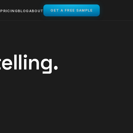
GET A FREE SAMPLE
PRICING
BLOG
ABOUT
elling.