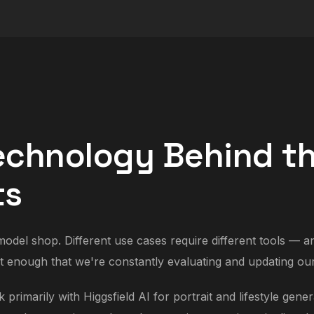
echnology Behind t
ts
odel shop. Different use cases require different tools — a
t enough that we're constantly evaluating and updating our
primarily with Higgsfield AI for portrait and lifestyle gene