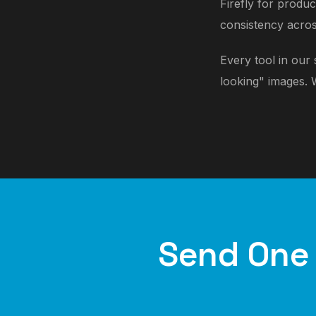
Firefly for produ
consistency acros
Every tool in our
looking" images. 
Send One