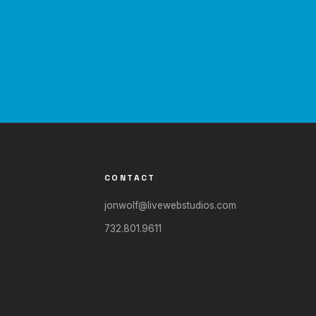
CONTACT
jonwolf@livewebstudios.com
732.801.9611