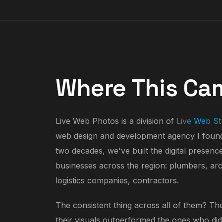
Where This Ca
Live Web Photos is a division of
Live Web St
web design and development agency I found
two decades, we've built the digital presenc
businesses across the region: plumbers, arch
logistics companies, contractors.
The consistent thing across all of them? The
their visuals outperformed the ones who did