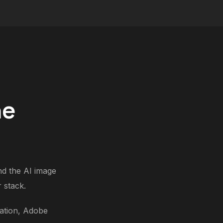
he
nd the AI image
 stack.
ration, Adobe