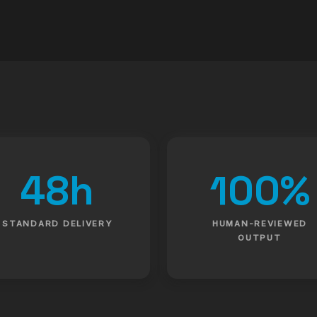
48h
100%
STANDARD DELIVERY
HUMAN-REVIEWED
OUTPUT