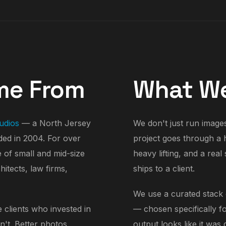
me From
What We
udios
— a North Jersey
We don't just run images 
ed in 2004. For over
project goes through a 
e of small and mid-size
heavy lifting, and a rea
itects, law firms,
ships to a client.
We use a curated stack o
 clients who invested in
— chosen specifically fo
n't. Better photos
output looks like it was