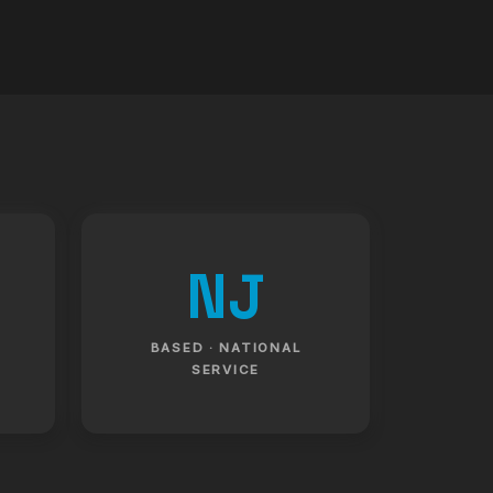
NJ
BASED · NATIONAL
SERVICE