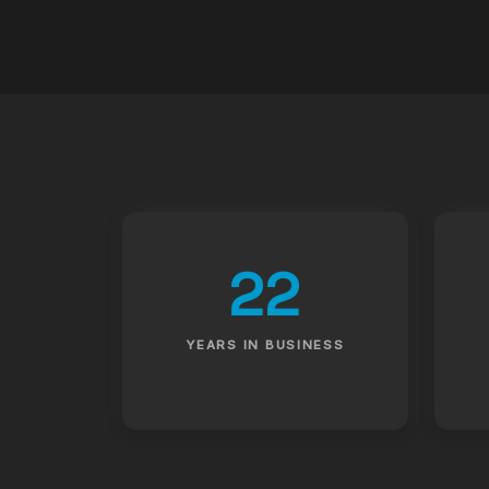
22
YEARS IN BUSINESS