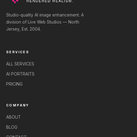
Studio-quality AI image enhancement. A
division of Live Web Studios — North
Jersey, Est. 2004.
SERVICES
ALL SERVICES
AI PORTRAITS
PRICING
COMPANY
ABOUT
BLOG