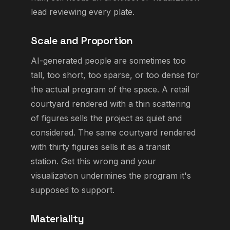
lead reviewing every plate.
Scale and Proportion
AI-generated people are sometimes too
tall, too short, too sparse, or too dense for
the actual program of the space. A retail
courtyard rendered with a thin scattering
of figures sells the project as quiet and
considered. The same courtyard rendered
with thirty figures sells it as a transit
station. Get this wrong and your
visualization undermines the program it's
supposed to support.
Materiality