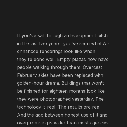
If you've sat through a development pitch
in the last two years, you've seen what AI-
enhanced renderings look like when
they're done well. Empty plazas now have
people walking through them. Overcast
February skies have been replaced with
golden-hour drama. Buildings that won't
be finished for eighteen months look like
they were photographed yesterday. The
technology is real. The results are real.
And the gap between honest use of it and
overpromising is wider than most agencies