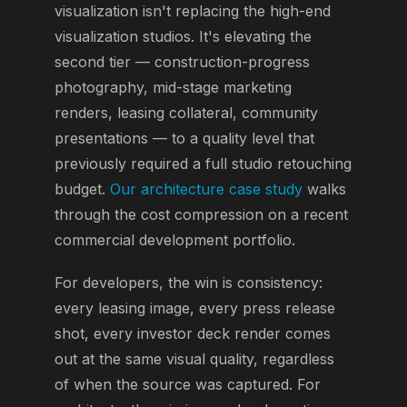
visualization isn't replacing the high-end
visualization studios. It's elevating the
second tier — construction-progress
photography, mid-stage marketing
renders, leasing collateral, community
presentations — to a quality level that
previously required a full studio retouching
budget.
Our architecture case study
walks
through the cost compression on a recent
commercial development portfolio.
For developers, the win is consistency:
every leasing image, every press release
shot, every investor deck render comes
out at the same visual quality, regardless
of when the source was captured. For