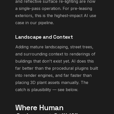
and reflective surface re-lighting are now
a single-pass operation. For pre-leasing
exteriors, this is the highest-impact AI use
case in our pipeline.
Landscape and Context
Adding mature landscaping, street trees,
and surrounding context to renderings of
buildings that don't exist yet. AI does this
far better than the procedural plugins built
into render engines, and far faster than
placing 3D plant assets manually. The
catch is plausibility — see below.
Where Human