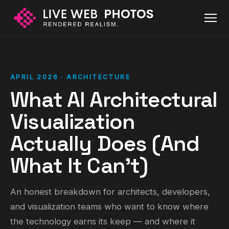
APRIL 2026 · ARCHITECTURE
What AI Architectural
Visualization
Actually Does (And
What It Can't)
An honest breakdown for architects, developers,
and visualization teams who want to know where
the technology earns its keep — and where it