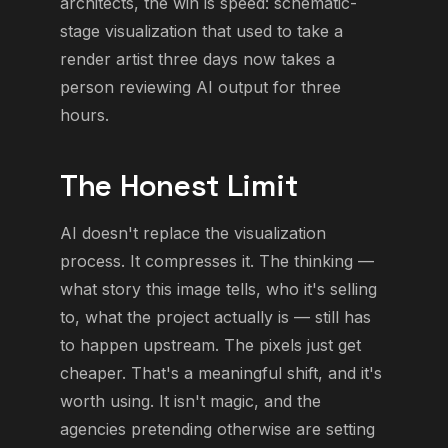
architects, the win is speed: schematic-
stage visualization that used to take a
render artist three days now takes a
person reviewing AI output for three
hours.
The Honest Limit
AI doesn't replace the visualization
process. It compresses it. The thinking —
what story this image tells, who it's selling
to, what the project actually is — still has
to happen upstream. The pixels just get
cheaper. That's a meaningful shift, and it's
worth using. It isn't magic, and the
agencies pretending otherwise are setting