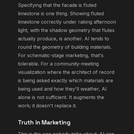
Specifying that the facade is fluted
limestone is one thing. Showing fluted
limestone correctly under raking afternoon
light, with the shadow geometry that flutes
actually produce, is another. AI tends to
round the geometry of building materials.
For schematic-stage marketing, that's
tolerable. For a community-meeting
visualization where the architect of record
is being asked exactly which materials are
being used and how they'll weather, AI
alone is not sufficient. It augments the
work; it doesn't replace it.
Truth in Marketing
This is the one nobody talks about. AI can