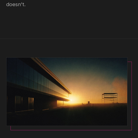
doesn't.