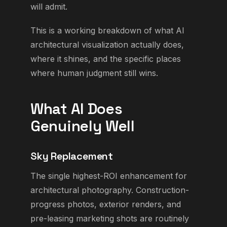
will admit.
This is a working breakdown of what AI
architectural visualization actually does,
where it shines, and the specific places
where human judgment still wins.
What AI Does
Genuinely Well
Sky Replacement
The single highest-ROI enhancement for
architectural photography. Construction-
progress photos, exterior renders, and
pre-leasing marketing shots are routinely