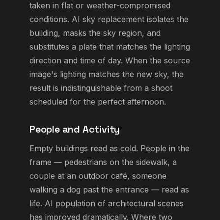
taken in flat or weather-compromised
conditions. AI sky replacement isolates the
building, masks the sky region, and
substitutes a plate that matches the lighting
direction and time of day. When the source
image's lighting matches the new sky, the
result is indistinguishable from a shoot
scheduled for the perfect afternoon.
People and Activity
Empty buildings read as cold. People in the
frame — pedestrians on the sidewalk, a
couple at an outdoor café, someone
walking a dog past the entrance — read as
life. AI population of architectural scenes
has improved dramatically. Where two