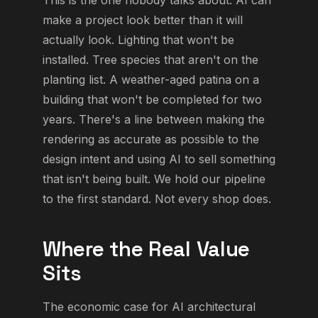
make a project look better than it will
actually look. Lighting that won't be
installed. Tree species that aren't on the
planting list. A weather-aged patina on a
building that won't be completed for two
years. There's a line between making the
rendering as accurate as possible to the
design intent and using AI to sell something
that isn't being built. We hold our pipeline
to the first standard. Not every shop does.
Where the Real Value
Sits
The economic case for AI architectural