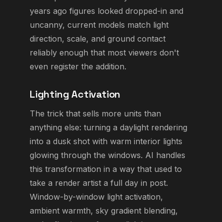
years ago figures looked dropped-in and
uncanny, current models match light
direction, scale, and ground contact
reliably enough that most viewers don't
even register the addition.
Lighting Activation
The trick that sells more units than
anything else: turning a daylight rendering
into a dusk shot with warm interior lights
glowing through the windows. AI handles
this transformation in a way that used to
take a render artist a full day in post.
Window-by-window light activation,
ambient warmth, sky gradient blending,