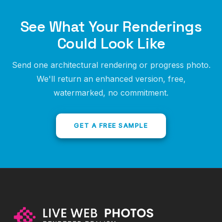
See What Your Renderings
Could Look Like
Send one architectural rendering or progress photo.
We'll return an enhanced version, free,
watermarked, no commitment.
GET A FREE SAMPLE