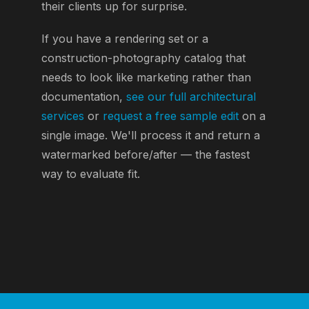
their clients up for surprise.
If you have a rendering set or a
construction-photography catalog that
needs to look like marketing rather than
documentation,
see our full architectural
services
or
request a free sample edit
on a
single image. We'll process it and return a
watermarked before/after — the fastest
way to evaluate fit.