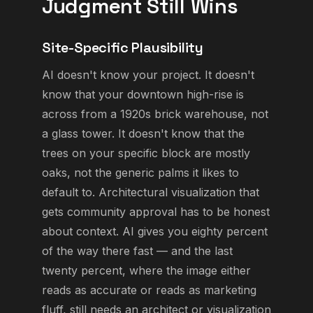
Judgment Still Wins
Site-Specific Plausibility
AI doesn't know your project. It doesn't
know that your downtown high-rise is
across from a 1920s brick warehouse, not
a glass tower. It doesn't know that the
trees on your specific block are mostly
oaks, not the generic palms it likes to
default to. Architectural visualization that
gets community approval has to be honest
about context. AI gives you eighty percent
of the way there fast — and the last
twenty percent, where the image either
reads as accurate or reads as marketing
fluff, still needs an architect or visualization