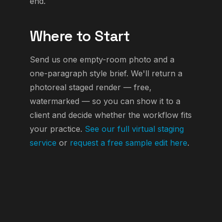
end.
Where to Start
Send us one empty-room photo and a
one-paragraph style brief. We'll return a
photoreal staged render — free,
watermarked — so you can show it to a
client and decide whether the workflow fits
your practice.
See our full virtual staging
service
or
request a free sample edit here
.