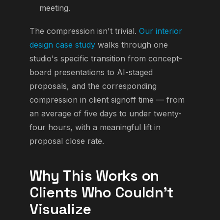
meeting.
The compression isn't trivial.
Our interior
design case study
walks through one
studio's specific transition from concept-
board presentations to AI-staged
proposals, and the corresponding
compression in client signoff time — from
an average of five days to under twenty-
four hours, with a meaningful lift in
proposal close rate.
Why This Works on
Clients Who Couldn't
Visualize