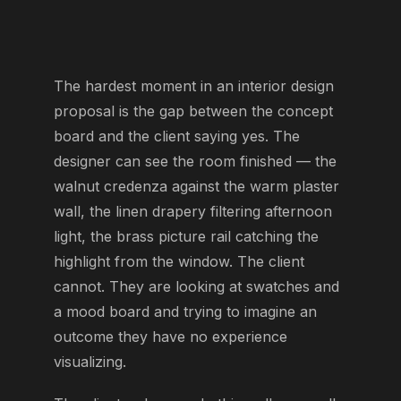
The hardest moment in an interior design
proposal is the gap between the concept
board and the client saying yes. The
designer can see the room finished — the
walnut credenza against the warm plaster
wall, the linen drapery filtering afternoon
light, the brass picture rail catching the
highlight from the window. The client
cannot. They are looking at swatches and
a mood board and trying to imagine an
outcome they have no experience
visualizing.