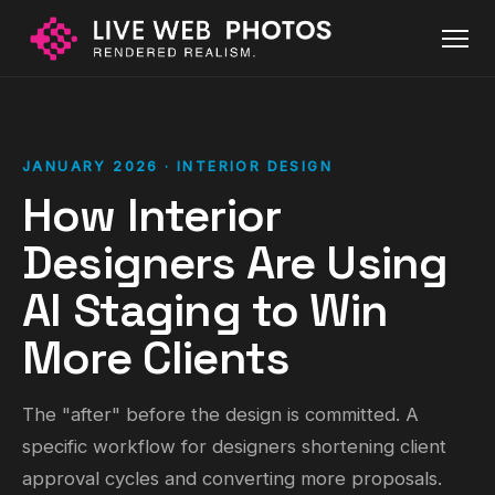
JANUARY 2026 · INTERIOR DESIGN
How Interior
Designers Are Using
AI Staging to Win
More Clients
The "after" before the design is committed. A
specific workflow for designers shortening client
approval cycles and converting more proposals.