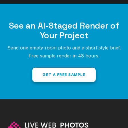
See an AI-Staged Render of
Your Project
Send one empty-room photo and a short style brief.
Free sample render in 48 hours.
GET A FREE SAMPLE