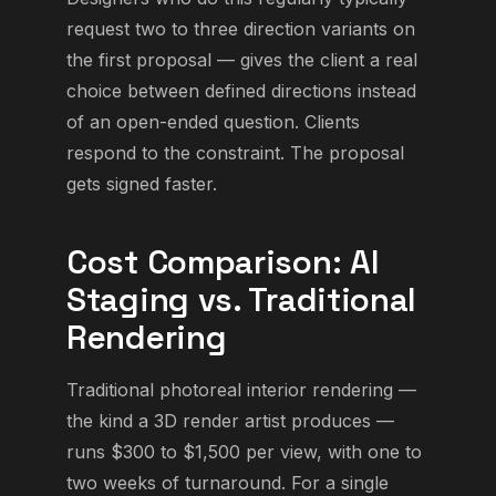
request two to three direction variants on
the first proposal — gives the client a real
choice between defined directions instead
of an open-ended question. Clients
respond to the constraint. The proposal
gets signed faster.
Cost Comparison: AI
Staging vs. Traditional
Rendering
Traditional photoreal interior rendering —
the kind a 3D render artist produces —
runs $300 to $1,500 per view, with one to
two weeks of turnaround. For a single