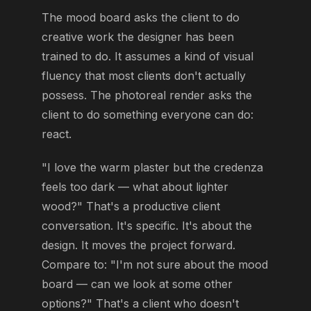
The mood board asks the client to do
creative work the designer has been
trained to do. It assumes a kind of visual
fluency that most clients don't actually
possess. The photoreal render asks the
client to do something everyone can do:
react.
"I love the warm plaster but the credenza
feels too dark — what about lighter
wood?" That's a productive client
conversation. It's specific. It's about the
design. It moves the project forward.
Compare to: "I'm not sure about the mood
board — can we look at some other
options?" That's a client who doesn't