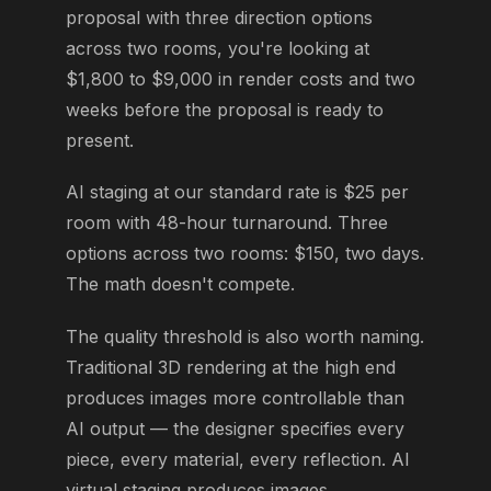
proposal with three direction options
across two rooms, you're looking at
$1,800 to $9,000 in render costs and two
weeks before the proposal is ready to
present.
AI staging at our standard rate is $25 per
room with 48-hour turnaround. Three
options across two rooms: $150, two days.
The math doesn't compete.
The quality threshold is also worth naming.
Traditional 3D rendering at the high end
produces images more controllable than
AI output — the designer specifies every
piece, every material, every reflection. AI
virtual staging produces images