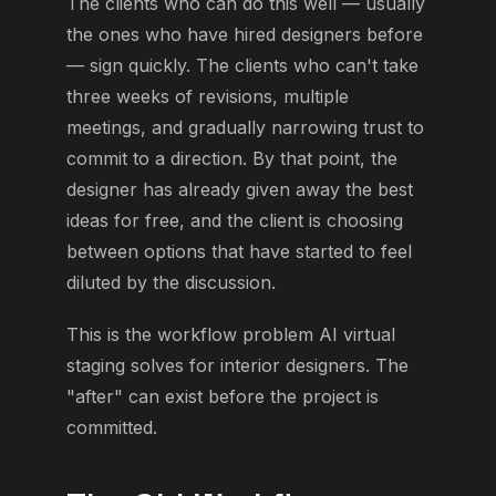
The clients who can do this well — usually
the ones who have hired designers before
— sign quickly. The clients who can't take
three weeks of revisions, multiple
meetings, and gradually narrowing trust to
commit to a direction. By that point, the
designer has already given away the best
ideas for free, and the client is choosing
between options that have started to feel
diluted by the discussion.
This is the workflow problem AI virtual
staging solves for interior designers. The
"after" can exist before the project is
committed.