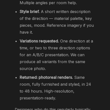
Multiple angles per room help.
Style brief.
A short written description
of the direction — material palette, key
pieces, mood. Reference imagery if you
have it.
Variations requested.
One direction at a
time, or two to three direction options
for an A/B/C presentation. We can
produce all variants from the same
source photo.
Returned: photoreal renders.
Same
room, fully furnished and styled, in 24
to 48 hours. High-resolution,
presentation-ready.
Designers who do this regularly typically