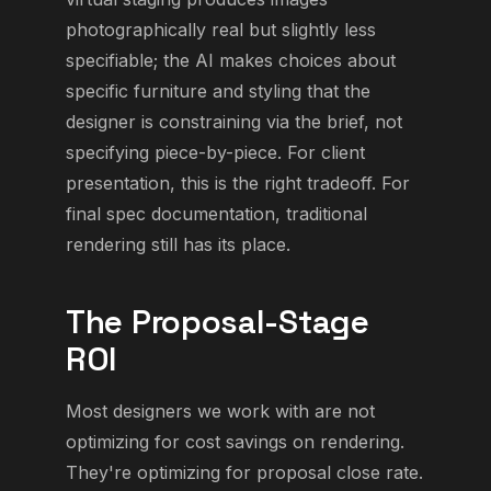
photographically real but slightly less
specifiable; the AI makes choices about
specific furniture and styling that the
designer is constraining via the brief, not
specifying piece-by-piece. For client
presentation, this is the right tradeoff. For
final spec documentation, traditional
rendering still has its place.
The Proposal-Stage
ROI
Most designers we work with are not
optimizing for cost savings on rendering.
They're optimizing for proposal close rate.