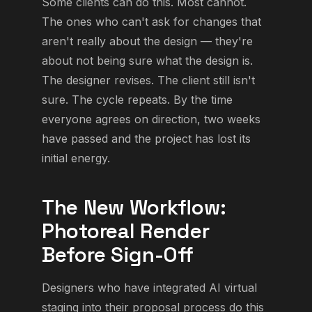
Some clients can do this. Most cannot.
The ones who can't ask for changes that
aren't really about the design — they're
about not being sure what the design is.
The designer revises. The client still isn't
sure. The cycle repeats. By the time
everyone agrees on direction, two weeks
have passed and the project has lost its
initial energy.
The New Workflow:
Photoreal Render
Before Sign-Off
Designers who have integrated AI virtual
staging into their proposal process do this