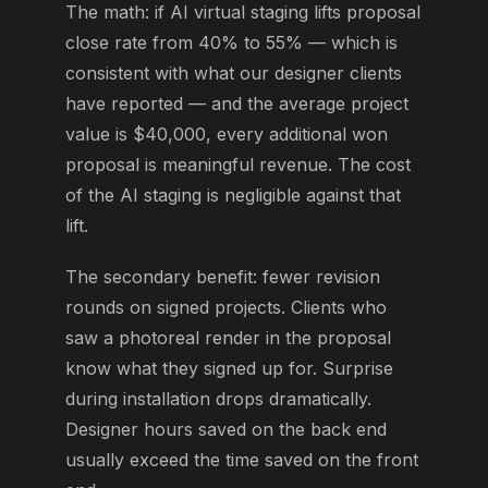
The math: if AI virtual staging lifts proposal
close rate from 40% to 55% — which is
consistent with what our designer clients
have reported — and the average project
value is $40,000, every additional won
proposal is meaningful revenue. The cost
of the AI staging is negligible against that
lift.
The secondary benefit: fewer revision
rounds on signed projects. Clients who
saw a photoreal render in the proposal
know what they signed up for. Surprise
during installation drops dramatically.
Designer hours saved on the back end
usually exceed the time saved on the front