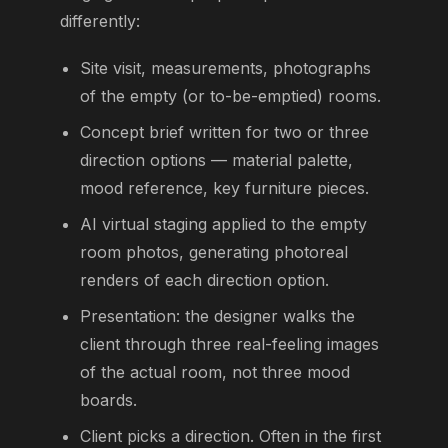
differently:
Site visit, measurements, photographs
of the empty (or to-be-emptied) rooms.
Concept brief written for two or three
direction options — material palette,
mood reference, key furniture pieces.
AI virtual staging applied to the empty
room photos, generating photoreal
renders of each direction option.
Presentation: the designer walks the
client through three real-feeling images
of the actual room, not three mood
boards.
Client picks a direction. Often in the first