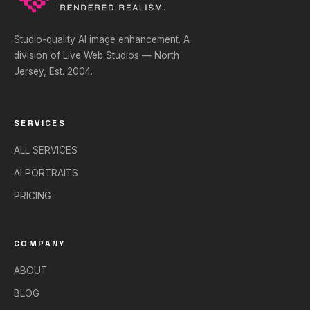
Studio-quality AI image enhancement. A
division of Live Web Studios — North
Jersey, Est. 2004.
SERVICES
ALL SERVICES
AI PORTRAITS
PRICING
COMPANY
ABOUT
BLOG