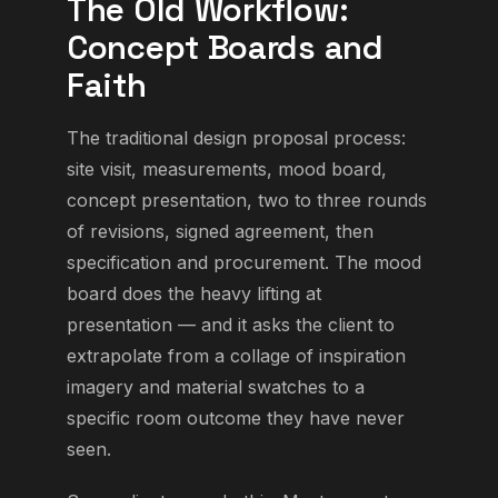
The Old Workflow:
Concept Boards and
Faith
The traditional design proposal process:
site visit, measurements, mood board,
concept presentation, two to three rounds
of revisions, signed agreement, then
specification and procurement. The mood
board does the heavy lifting at
presentation — and it asks the client to
extrapolate from a collage of inspiration
imagery and material swatches to a
specific room outcome they have never
seen.