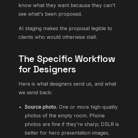
know what they want because they can't
see what's been proposed.
AI staging makes the proposal legible to
clients who would otherwise stall.
The Specific Workflow
for Designers
Here is what designers send us, and what
we send back:
Source photo.
One or more high-quality
photos of the empty room. Phone
photos are fine if they're sharp; DSLR is
better for hero presentation images.