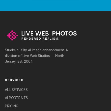
Studio-quality AI image enhancement. A
division of Live Web Studios — North
Jersey, Est. 2004.
SERVICES
ALL SERVICES
AI PORTRAITS
PRICING