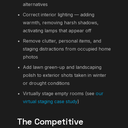
alternatives
Correct interior lighting — adding
warmth, removing harsh shadows,
activating lamps that appear off
Remove clutter, personal items, and
staging distractions from occupied home
photos
Add lawn green-up and landscaping
polish to exterior shots taken in winter
or drought conditions
Virtually stage empty rooms (see
our
virtual staging case study
)
The Competitive