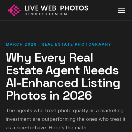
MARCH 2026 · REAL ESTATE PHOTOGRAPHY
Why Every Real
Estate Agent Needs
AI-Enhanced Listing
Photos in 2026
The agents who treat photo quality as a marketing
investment are outperforming the ones who treat it
as a nice-to-have. Here's the math.