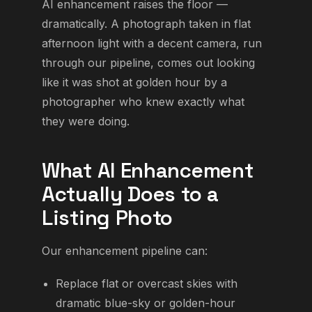
AI enhancement raises the floor —
dramatically. A photograph taken in flat
afternoon light with a decent camera, run
through our pipeline, comes out looking
like it was shot at golden hour by a
photographer who knew exactly what
they were doing.
What AI Enhancement
Actually Does to a
Listing Photo
Our enhancement pipeline can:
Replace flat or overcast skies with
dramatic blue-sky or golden-hour