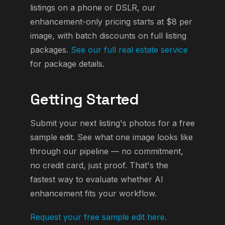
listings on a phone or DSLR, our
enhancement-only pricing starts at $8 per
image, with batch discounts on full listing
packages.
See our full real estate service
for package details.
Getting Started
Submit your next listing's photos for a free
sample edit. See what one image looks like
through our pipeline — no commitment,
no credit card, just proof. That's the
fastest way to evaluate whether AI
enhancement fits your workflow.
Request your free sample edit here.