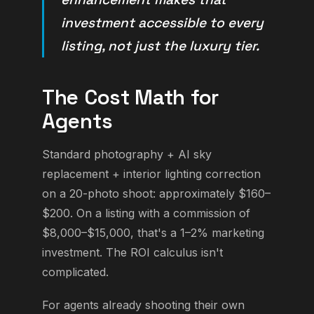
investment accessible to every
listing, not just the luxury tier.
The Cost Math for
Agents
Standard photography + AI sky
replacement + interior lighting correction
on a 20-photo shoot: approximately $160–
$200. On a listing with a commission of
$8,000–$15,000, that's a 1–2% marketing
investment. The ROI calculus isn't
complicated.
For agents already shooting their own