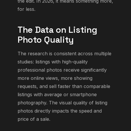
the edit. In 2026, it means something more,
for less.
The Data on Listing
Photo Quality
The research is consistent across multiple
studies: listings with high-quality
professional photos receive significantly
more online views, more showing
requests, and sell faster than comparable
listings with average or smartphone
photography. The visual quality of listing
photos directly impacts the speed and
price of a sale.