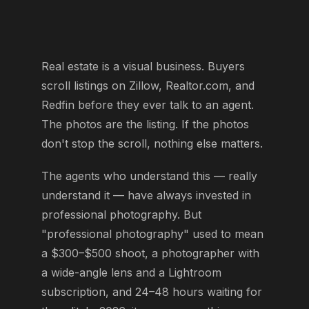
Real estate is a visual business. Buyers
scroll listings on Zillow, Realtor.com, and
Redfin before they ever talk to an agent.
The photos are the listing. If the photos
don't stop the scroll, nothing else matters.
The agents who understand this — really
understand it — have always invested in
professional photography. But
"professional photography" used to mean
a $300–$500 shoot, a photographer with
a wide-angle lens and a Lightroom
subscription, and 24–48 hours waiting for