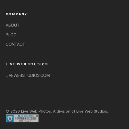
COMPANY
ABOUT
BLOG
CONTACT
LIVE WEB STUDIOS
LIVEWEBSTUDIOS.COM
© 2026 Live Web Photos. A division of
Live Web Studios
.