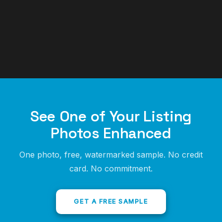
See One of Your Listing
Photos Enhanced
One photo, free, watermarked sample. No credit
card. No commitment.
GET A FREE SAMPLE