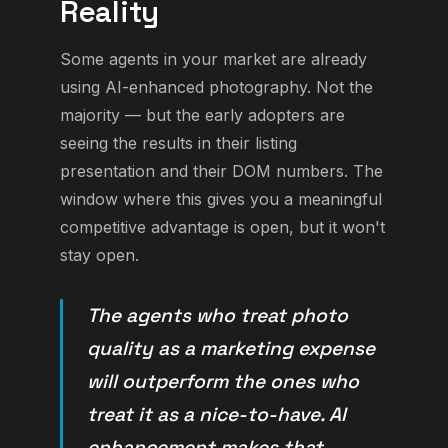
Reality
Some agents in your market are already
using AI-enhanced photography. Not the
majority — but the early adopters are
seeing the results in their listing
presentation and their DOM numbers. The
window where this gives you a meaningful
competitive advantage is open, but it won't
stay open.
The agents who treat photo
quality as a marketing expense
will outperform the ones who
treat it as a nice-to-have. AI
enhancement makes that