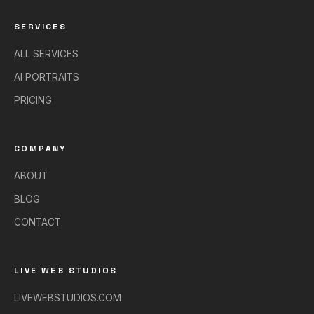
SERVICES
ALL SERVICES
AI PORTRAITS
PRICING
COMPANY
ABOUT
BLOG
CONTACT
LIVE WEB STUDIOS
LIVEWEBSTUDIOS.COM