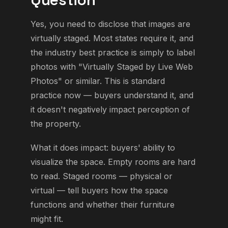
Yes, you need to disclose that images are
virtually staged. Most states require it, and
the industry best practice is simply to label
photos with "Virtually Staged by Live Web
Photos" or similar. This is standard
practice now — buyers understand it, and
it doesn't negatively impact perception of
the property.
What it does impact: buyers' ability to
visualize the space. Empty rooms are hard
to read. Staged rooms — physical or
virtual — tell buyers how the space
functions and whether their furniture
might fit.