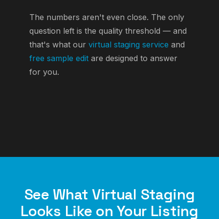
The numbers aren't even close. The only
question left is the quality threshold — and
that's what our
virtual staging service
and
free sample edit
are designed to answer
for you.
See What Virtual Staging
Looks Like on Your Listing