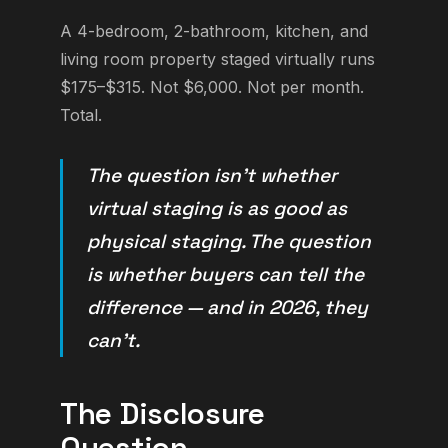
A 4-bedroom, 2-bathroom, kitchen, and
living room property staged virtually runs
$175–$315. Not $6,000. Not per month.
Total.
The question isn't whether
virtual staging is as good as
physical staging. The question
is whether buyers can tell the
difference — and in 2026, they
can't.
The Disclosure
Question