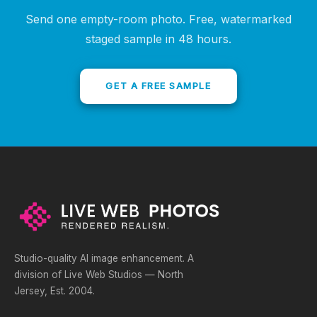
Send one empty-room photo. Free, watermarked
staged sample in 48 hours.
GET A FREE SAMPLE
Studio-quality AI image enhancement. A
division of Live Web Studios — North
Jersey, Est. 2004.