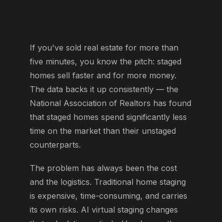
If you've sold real estate for more than
five minutes, you know the pitch: staged
homes sell faster and for more money.
The data backs it up consistently — the
National Association of Realtors has found
that staged homes spend significantly less
time on the market than their unstaged
counterparts.
The problem has always been the cost
and the logistics. Traditional home staging
is expensive, time-consuming, and carries
its own risks. AI virtual staging changes