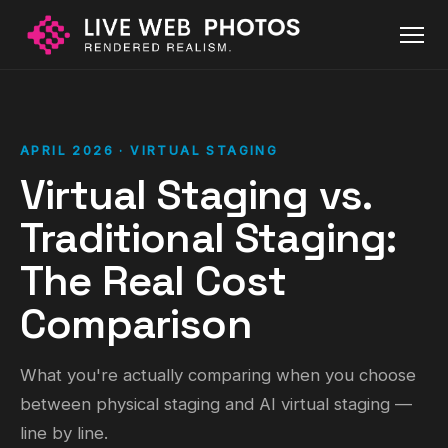
APRIL 2026 · VIRTUAL STAGING
Virtual Staging vs.
Traditional Staging:
The Real Cost
Comparison
What you're actually comparing when you choose
between physical staging and AI virtual staging —
line by line.