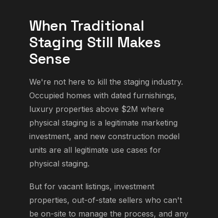
When Traditional
Staging Still Makes
Sense
We're not here to kill the staging industry.
Occupied homes with dated furnishings,
luxury properties above $2M where
physical staging is a legitimate marketing
investment, and new construction model
units are all legitimate use cases for
physical staging.
But for vacant listings, investment
properties, out-of-state sellers who can't
be on-site to manage the process, and any