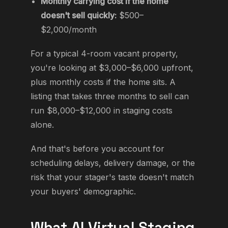
Monthly carrying cost if the home
doesn't sell quickly:
$500–
$2,000/month
For a typical 4-room vacant property,
you're looking at $3,000–$6,000 upfront,
plus monthly costs if the home sits. A
listing that takes three months to sell can
run $8,000–$12,000 in staging costs
alone.
And that's before you account for
scheduling delays, delivery damage, or the
risk that your stager's taste doesn't match
your buyers' demographic.
What AI Virtual Staging