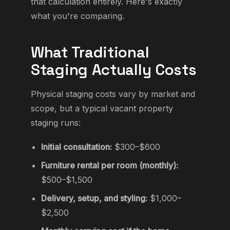
that calculation entirely. Here's exactly
what you're comparing.
What Traditional
Staging Actually Costs
Physical staging costs vary by market and
scope, but a typical vacant property
staging runs:
Initial consultation:
$300–$600
Furniture rental per room (monthly):
$500–$1,500
Delivery, setup, and styling:
$1,000–
$2,500