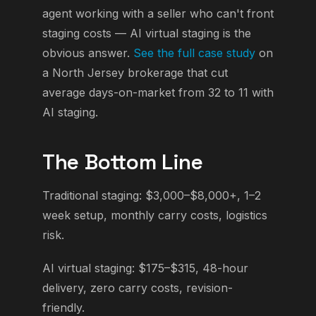
agent working with a seller who can't front
staging costs — AI virtual staging is the
obvious answer.
See the full case study
on
a North Jersey brokerage that cut
average days-on-market from 32 to 11 with
AI staging.
The Bottom Line
Traditional staging: $3,000–$8,000+, 1–2
week setup, monthly carry costs, logistics
risk.
AI virtual staging: $175–$315, 48-hour
delivery, zero carry costs, revision-
friendly.