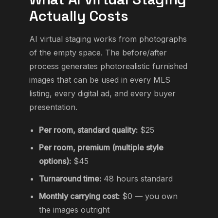
Actually Costs
AI virtual staging works from photographs
of the empty space. The before/after
process generates photorealistic furnished
images that can be used in every MLS
listing, every digital ad, and every buyer
presentation.
Per room, standard quality:
$25
Per room, premium (multiple style
options):
$45
Turnaround time:
48 hours standard
Monthly carrying cost:
$0 — you own
the images outright