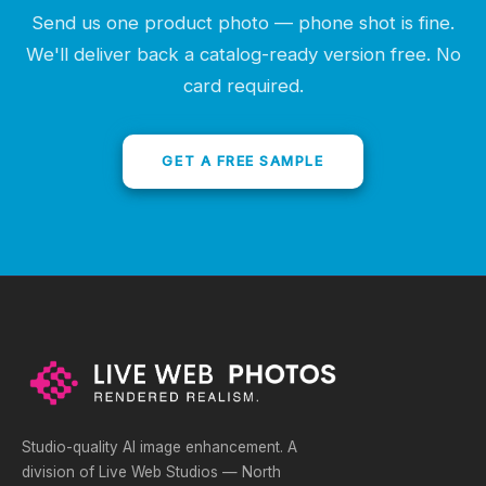
Send us one product photo — phone shot is fine.
We'll deliver back a catalog-ready version free. No
card required.
GET A FREE SAMPLE
Studio-quality AI image enhancement. A
division of Live Web Studios — North