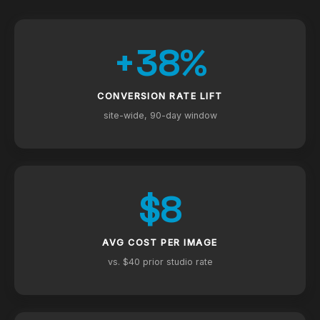
+38%
CONVERSION RATE LIFT
site-wide, 90-day window
$8
AVG COST PER IMAGE
vs. $40 prior studio rate