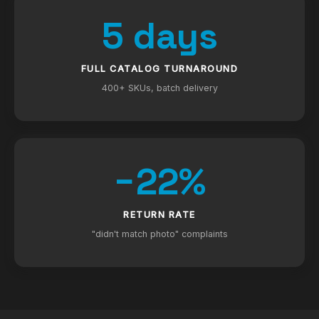
5 days
FULL CATALOG TURNAROUND
400+ SKUs, batch delivery
−22%
RETURN RATE
"didn't match photo" complaints