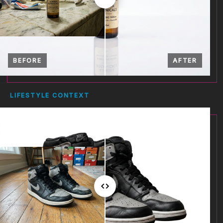
BEFORE
AFTER
LIFESTYLE CONTEXT