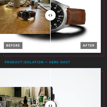
BEFORE
AFTER
PRODUCT ISOLATION — HERO SHOT