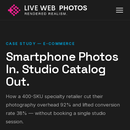
CASE STUDY — E-COMMERCE
Smartphone Photos
In. Studio Catalog
Out.
How a 400-SKU specialty retailer cut their
photography overhead 92% and lifted conversion
rate 38% — without booking a single studio
session.