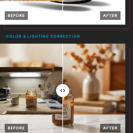
BEFORE
AFTER
COLOR & LIGHTING CORRECTION
BEFORE
AFTER