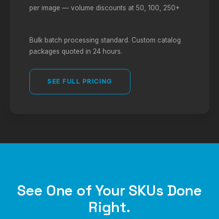
per image — volume discounts at 50, 100, 250+
Bulk batch processing standard. Custom catalog
packages quoted in 24 hours.
SEE FULL PRICING
See One of Your SKUs Done
Right.