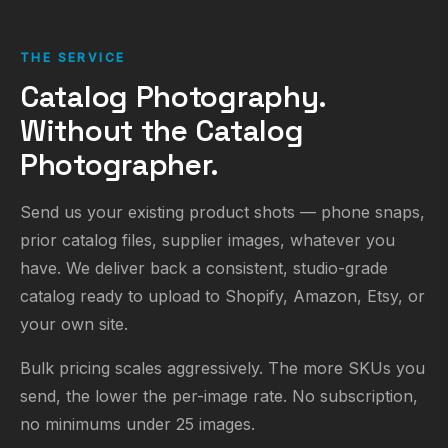
THE SERVICE
Catalog Photography.
Without the Catalog
Photographer.
Send us your existing product shots — phone snaps,
prior catalog files, supplier images, whatever you
have. We deliver back a consistent, studio-grade
catalog ready to upload to Shopify, Amazon, Etsy, or
your own site.
Bulk pricing scales aggressively. The more SKUs you
send, the lower the per-image rate. No subscription,
no minimums under 25 images.