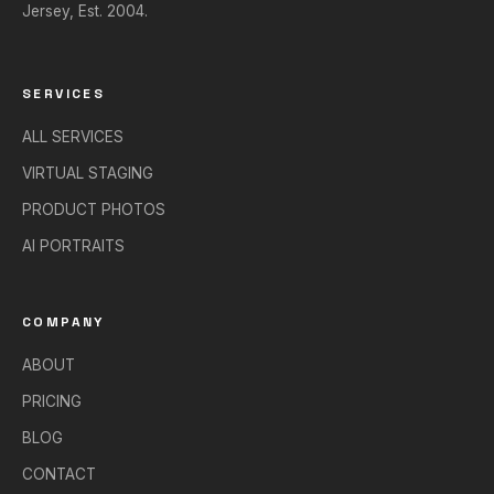
Jersey, Est. 2004.
SERVICES
ALL SERVICES
VIRTUAL STAGING
PRODUCT PHOTOS
AI PORTRAITS
COMPANY
ABOUT
PRICING
BLOG
CONTACT