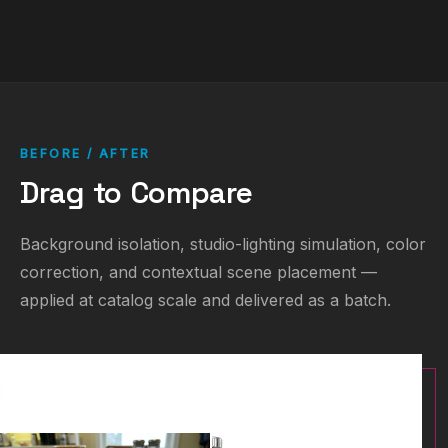
BEFORE / AFTER
Drag to Compare
Background isolation, studio-lighting simulation, color
correction, and contextual scene placement —
applied at catalog scale and delivered as a batch.