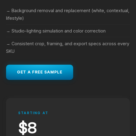
→ Background removal and replacement (white, contextual,
lifestyle)
→ Studio-lighting simulation and color correction
→ Consistent crop, framing, and export specs across every
SKU
GET A FREE SAMPLE
STARTING AT
$8