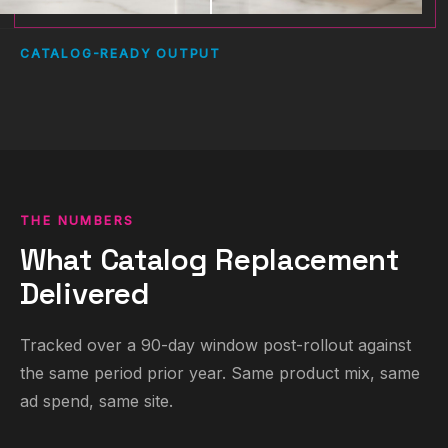
CATALOG-READY OUTPUT
THE NUMBERS
What Catalog Replacement
Delivered
Tracked over a 90-day window post-rollout against
the same period prior year. Same product mix, same
ad spend, same site.