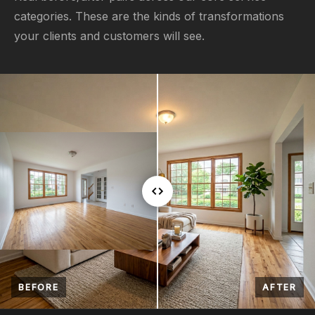
categories. These are the kinds of transformations
your clients and customers will see.
BEFORE
AFTER