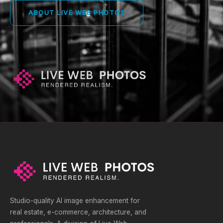
ABOUT LIVE WEB PHOTOS
Studio-quality AI image enhancement for
real estate, e-commerce, architecture, and