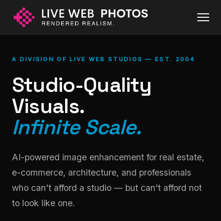
A DIVISION OF LIVE WEB STUDIOS — EST. 2004
Studio-Quality
Visuals.
Infinite Scale.
AI-powered image enhancement for real estate,
e-commerce, architecture, and professionals
who can't afford a studio — but can't afford not
to look like one.