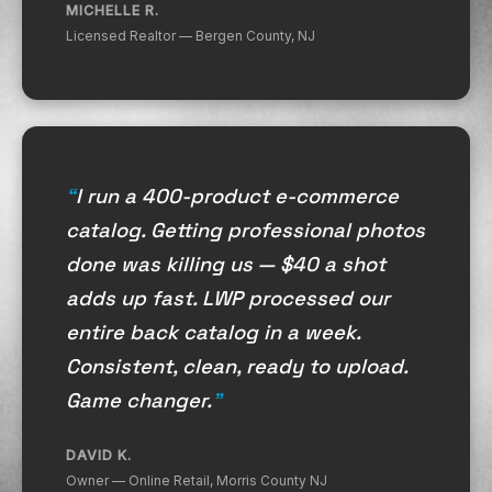
MICHELLE R.
Licensed Realtor — Bergen County, NJ
I run a 400-product e-commerce
catalog. Getting professional photos
done was killing us — $40 a shot
adds up fast. LWP processed our
entire back catalog in a week.
Consistent, clean, ready to upload.
Game changer.
DAVID K.
Owner — Online Retail, Morris County NJ