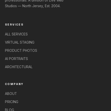
professionals. A division of Live Web
Studios — North Jersey, Est. 2004.
SERVICES
ALL SERVICES
VIRTUAL STAGING
PRODUCT PHOTOS
AI PORTRAITS
ARCHITECTURAL
COMPANY
ABOUT
PRICING
BLOG