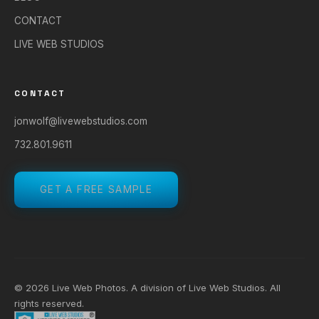
CONTACT
LIVE WEB STUDIOS
CONTACT
jonwolf@livewebstudios.com
732.801.9611
GET A FREE SAMPLE
© 2026 Live Web Photos. A division of
Live Web Studios
. All
rights reserved.