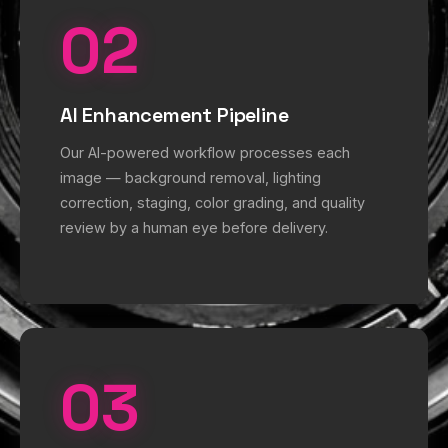
02
AI Enhancement Pipeline
Our AI-powered workflow processes each
image — background removal, lighting
correction, staging, color grading, and quality
review by a human eye before delivery.
03