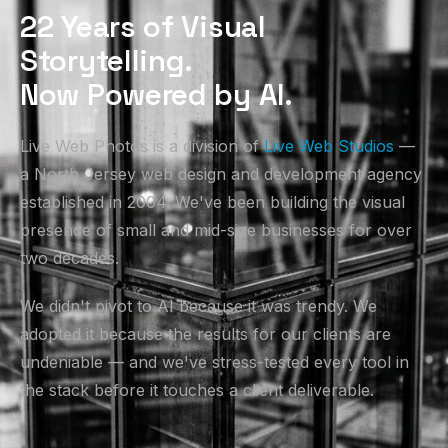
22 Years of Visual
Storytelling.
Now Powered by AI.
Live Web Photos is a division of
Live Web Studios
—
a North Jersey web design and development agency
established in 2004. We've been building the visual
presence of small and mid-size businesses for over
two decades.
We didn't pivot to AI because it was trendy. We
adopted it because the results for our clients are
undeniable — and we've stress-tested every tool in
the stack before it touches a client deliverable.