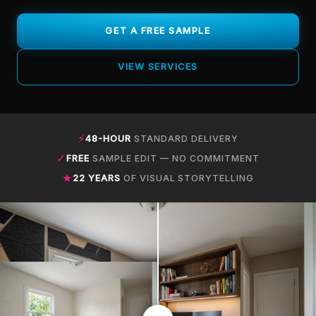
GET A FREE SAMPLE
VIEW SERVICES
⚡
48-HOUR
STANDARD DELIVERY
✓
FREE
SAMPLE EDIT — NO COMMITMENT
★
22 YEARS
OF VISUAL STORYTELLING