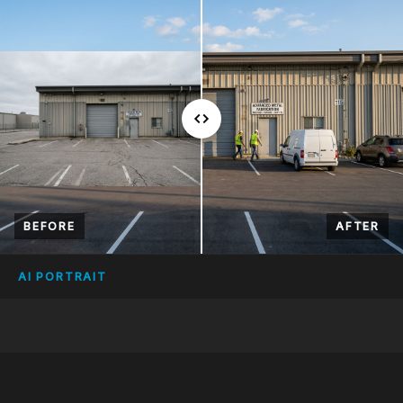
BEFORE
AFTER
AI PORTRAIT