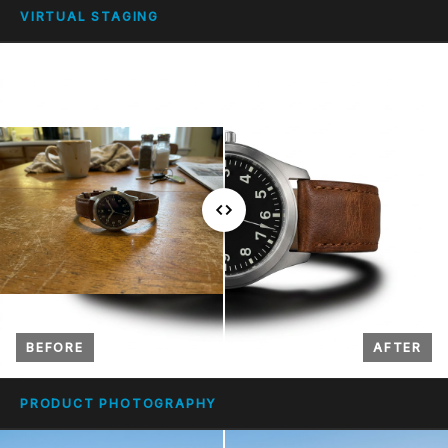
VIRTUAL STAGING
BEFORE
AFTER
PRODUCT PHOTOGRAPHY