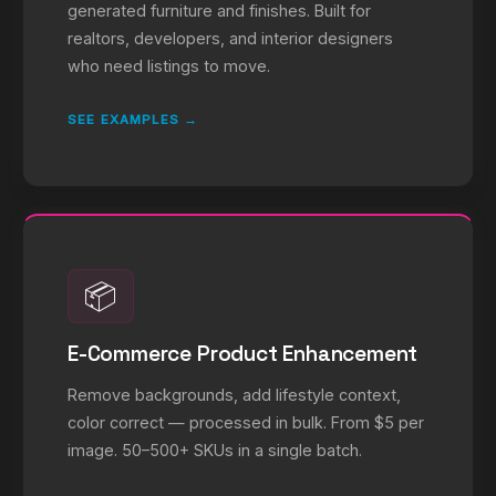
generated furniture and finishes. Built for
realtors, developers, and interior designers
who need listings to move.
SEE EXAMPLES →
📦
E-Commerce Product Enhancement
Remove backgrounds, add lifestyle context,
color correct — processed in bulk. From $5 per
image. 50–500+ SKUs in a single batch.