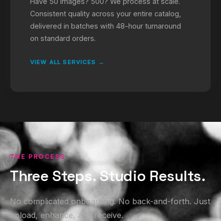
Have 50 images? 500? We process at scale.
Consistent quality across your entire catalog,
delivered in batches with 48-hour turnaround
on standard orders.
VIEW ALL SERVICES →
THE PROCESS
Three Steps. Studio Results.
No complicated onboarding. No back-and-forth. Just
upload, enhance, and receive.