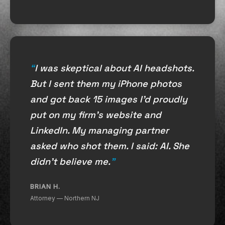
I was skeptical about AI headshots.
But I sent them my iPhone photos
and got back 15 images I'd proudly
put on my firm's website and
LinkedIn. My managing partner
asked who shot them. I said: AI. She
didn't believe me.
BRIAN H.
Attorney — Northern NJ