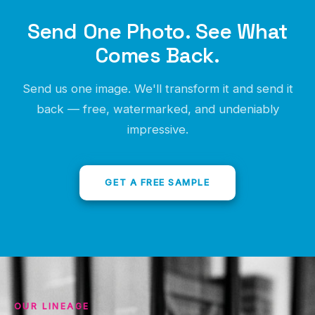
No credit card, no obligation, no awkward sales call.
Send One Photo. See What
Just proof.
Comes Back.
Send us one image. We'll transform it and send it
back — free, watermarked, and undeniably
impressive.
GET A FREE SAMPLE
OUR LINEAGE