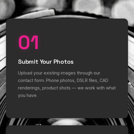
01
Submit Your Photos
Upload your existing images through our
contact form. Phone photos, DSLR files, CAD
renderings, product shots — we work with what
you have.