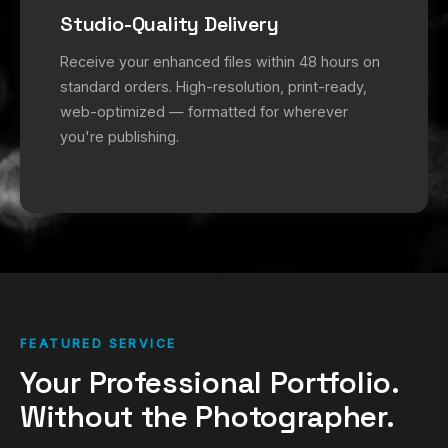
Studio-Quality Delivery
Receive your enhanced files within 48 hours on
standard orders. High-resolution, print-ready,
web-optimized — formatted for wherever
you're publishing.
FEATURED SERVICE
Your Professional Portfolio.
Without the Photographer.