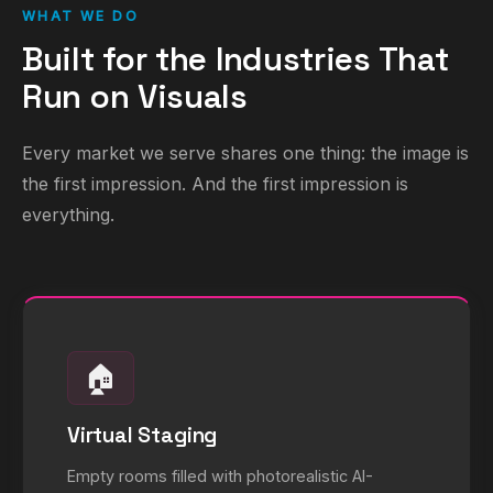
WHAT WE DO
Built for the Industries That
Run on Visuals
Every market we serve shares one thing: the image is
the first impression. And the first impression is
everything.
🏠
Virtual Staging
Empty rooms filled with photorealistic AI-