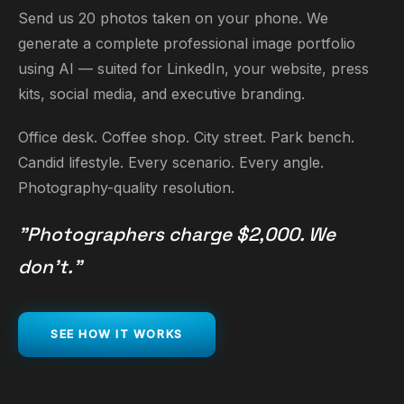
Send us 20 photos taken on your phone. We
generate a complete professional image portfolio
using AI — suited for LinkedIn, your website, press
kits, social media, and executive branding.
Office desk. Coffee shop. City street. Park bench.
Candid lifestyle. Every scenario. Every angle.
Photography-quality resolution.
"Photographers charge $2,000. We
don't."
SEE HOW IT WORKS