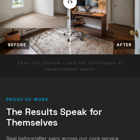
BEFORE
AFTER
DRAG THE DIVIDER — SEE THE DIFFERENCE AI
ENHANCEMENT MAKES
PROOF OF WORK
The Results Speak for
Themselves
Real before/after pairs across our core service