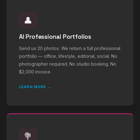
👤
AI Professional Portfolios
Send us 20 photos. We return a full professional
portfolio — office, lifestyle, editorial, social. No
photographer required. No studio booking. No
$2,000 invoice.
LEARN MORE →
💐