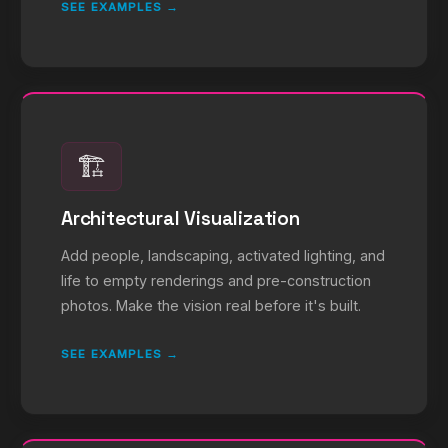
SEE EXAMPLES →
🏗️
Architectural Visualization
Add people, landscaping, activated lighting, and
life to empty renderings and pre-construction
photos. Make the vision real before it's built.
SEE EXAMPLES →