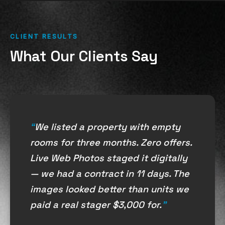
CLIENT RESULTS
What Our Clients Say
We listed a property with empty
rooms for three months. Zero offers.
Live Web Photos staged it digitally
— we had a contract in 11 days. The
images looked better than units we
paid a real stager $3,000 for.