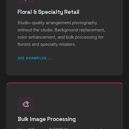
Floral & Specialty Retail
Studio-quality arrangement photography
without the studio. Background replacement,
color enhancement, and bulk processing for
florists and specialty retailers.
SEE EXAMPLES →
🎨
Bulk Image Processing